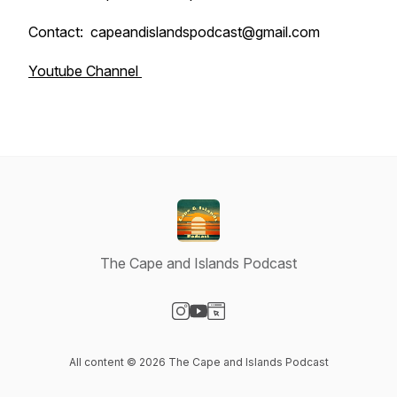
Contact: capeandislandspodcast@gmail.com
Youtube Channel
The Cape and Islands Podcast
Visit our Instagram page
Visit our YouTube page
Visit our Website page
All content © 2026 The Cape and Islands Podcast