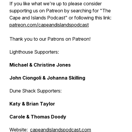
If you like what we're up to please consider
supporting us on Patreon by searching for "The
Cape and Islands Podcast" or following this link:
patreon.com/capeandislandspodcast
Thank you to our Patrons on Patreon!
Lighthouse Supporters:
Michael & Christine Jones
John Ciongoli & Johanna Skilling
Dune Shack Supporters:
Katy & Brian Taylor
Carole & Thomas Doody
Website:
capeandislandspodcast.com