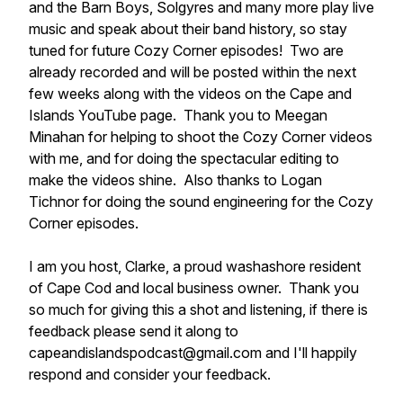
and the Barn Boys, Solgyres and many more play live
music and speak about their band history, so stay
tuned for future Cozy Corner episodes! Two are
already recorded and will be posted within the next
few weeks along with the videos on the Cape and
Islands YouTube page. Thank you to Meegan
Minahan for helping to shoot the Cozy Corner videos
with me, and for doing the spectacular editing to
make the videos shine. Also thanks to Logan
Tichnor for doing the sound engineering for the Cozy
Corner episodes.
I am you host, Clarke, a proud washashore resident
of Cape Cod and local business owner. Thank you
so much for giving this a shot and listening, if there is
feedback please send it along to
capeandislandspodcast@gmail.com and I'll happily
respond and consider your feedback.