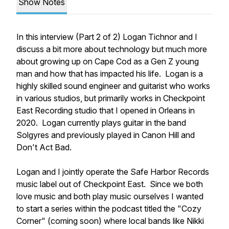
Show Notes
In this interview (Part 2 of 2) Logan Tichnor and I
discuss a bit more about technology but much more
about growing up on Cape Cod as a Gen Z young
man and how that has impacted his life. Logan is a
highly skilled sound engineer and guitarist who works
in various studios, but primarily works in Checkpoint
East Recording studio that I opened in Orleans in
2020. Logan currently plays guitar in the band
Solgyres and previously played in Canon Hill and
Don't Act Bad.
Logan and I jointly operate the Safe Harbor Records
music label out of Checkpoint East. Since we both
love music and both play music ourselves I wanted
to start a series within the podcast titled the "Cozy
Corner" (coming soon) where local bands like Nikki