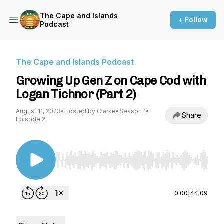
The Cape and Islands
+ Follow
Podcast
The Cape and Islands Podcast
Growing Up Gen Z on Cape Cod with
Logan Tichnor (Part 2)
August 11, 2023
•
Hosted by Clarke
•
Season 1
•
Share
Episode 2
Use Left/Right to seek, Home/End to jump to st
0:00
|
44:09