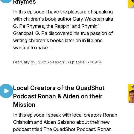
Rhymes
In this episode I have the pleasure of speaking
with children's book author Gary Wakstein aka
G. Pa Rhymes, the Rappin' and Rhymin'
Grandpa! G. Pa discovered his true passion of
writing children's books later on in life and
wanted to make...
February 09, 2025
•
Season 3
•
Episode 1
•
1:09:14
Local Creators of the QuadShot
Podcast Ronan & Aiden on their
Mission
In this episode I speak with local creators Ronan
Chisholm and Aiden Salzano about their new
podcast titled The QuadShot Podcast. Ronan