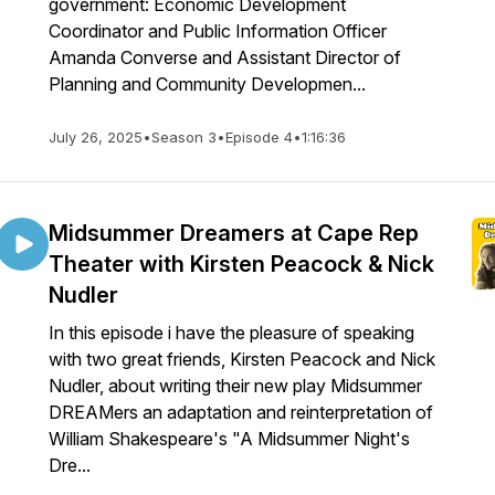
government: Economic Development
Coordinator and Public Information Officer
Amanda Converse and Assistant Director of
Planning and Community Developmen...
July 26, 2025
•
Season 3
•
Episode 4
•
1:16:36
Midsummer Dreamers at Cape Rep
Theater with Kirsten Peacock & Nick
Nudler
In this episode i have the pleasure of speaking
with two great friends, Kirsten Peacock and Nick
Nudler, about writing their new play Midsummer
DREAMers an adaptation and reinterpretation of
William Shakespeare's "A Midsummer Night's
Dre...