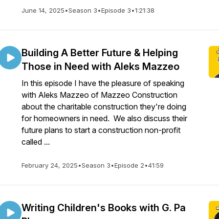
June 14, 2025
•
Season 3
•
Episode 3
•
1:21:38
Building A Better Future & Helping
Those in Need with Aleks Mazzeo
In this episode I have the pleasure of speaking
with Aleks Mazzeo of Mazzeo Construction
about the charitable construction they're doing
for homeowners in need. We also discuss their
future plans to start a construction non-profit
called ...
February 24, 2025
•
Season 3
•
Episode 2
•
41:59
Writing Children's Books with G. Pa