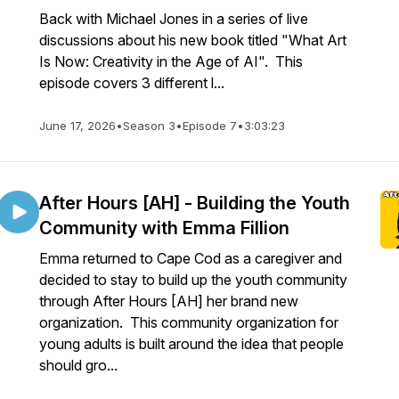
Back with Michael Jones in a series of live
discussions about his new book titled "What Art
Is Now: Creativity in the Age of AI". This
episode covers 3 different l...
June 17, 2026
•
Season 3
•
Episode 7
•
3:03:23
After Hours [AH] - Building the Youth
Community with Emma Fillion
Emma returned to Cape Cod as a caregiver and
decided to stay to build up the youth community
through After Hours [AH] her brand new
organization. This community organization for
young adults is built around the idea that people
should gro...