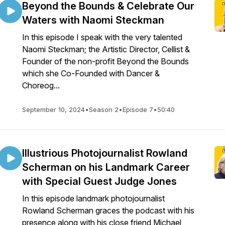
Beyond the Bounds & Celebrate Our
Waters with Naomi Steckman
In this episode I speak with the very talented
Naomi Steckman; the Artistic Director, Cellist &
Founder of the non-profit Beyond the Bounds
which she Co-Founded with Dancer &
Choreog...
September 10, 2024
•
Season 2
•
Episode 7
•
50:40
Illustrious Photojournalist Rowland
Scherman on his Landmark Career
with Special Guest Judge Jones
In this episode landmark photojournalist
Rowland Scherman graces the podcast with his
presence along with his close friend Michael