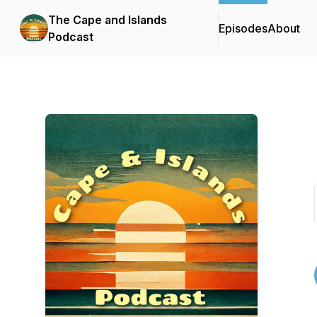
The Cape and Islands
Episodes
About
Podcast