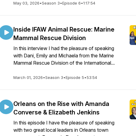
May 03, 2026
•
Season 3
•
Episode 6
•
1:17:54
Inside IFAW Animal Rescue: Marine
Mammal Rescue Division
In this interview I had the pleasure of speaking
with Dani, Emily and Michaela from the Marine
Mammal Rescue Division of the International...
March 01, 2026
•
Season 3
•
Episode 5
•
53:54
Orleans on the Rise with Amanda
Converse & Elizabeth Jenkins
In this episode I have the pleasure of speaking
with two great local leaders in Orleans town