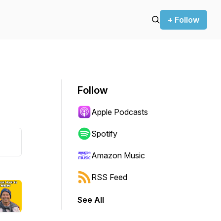
+ Follow
Follow
Apple Podcasts
Spotify
Amazon Music
RSS Feed
See All