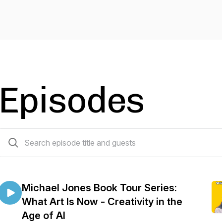
Episodes
28 episodes
Michael Jones Book Tour Series:
What Art Is Now - Creativity in the
Age of AI