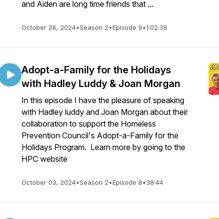
and Aiden are long time friends that ...
October 26, 2024
•
Season 2
•
Episode 9
•
1:02:38
Adopt-a-Family for the Holidays
with Hadley Luddy & Joan Morgan
In this episode I have the pleasure of speaking
with Hadley luddy and Joan Morgan about their
collaboration to support the Homeless
Prevention Council's Adopt-a-Family for the
Holidays Program. Learn more by going to the
HPC website
October 03, 2024
•
Season 2
•
Episode 8
•
38:44