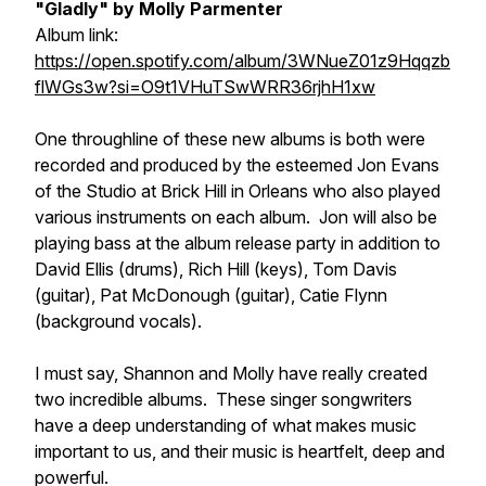
"Gladly" by Molly Parmenter
Album link:
https://open.spotify.com/album/3WNueZ01z9Hqqzb
flWGs3w?si=O9t1VHuTSwWRR36rjhH1xw
One throughline of these new albums is both were
recorded and produced by the esteemed Jon Evans
of the Studio at Brick Hill in Orleans who also played
various instruments on each album. Jon will also be
playing bass at the album release party in addition to
David Ellis (drums), Rich Hill (keys), Tom Davis
(guitar), Pat McDonough (guitar), Catie Flynn
(background vocals).
I must say, Shannon and Molly have really created
two incredible albums. These singer songwriters
have a deep understanding of what makes music
important to us, and their music is heartfelt, deep and
powerful.