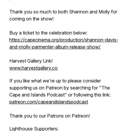
Thank you so much to both Shannon and Molly for
coming on the show!
Buy a ticket to the celebration below:
https://capecinema.org/production/shannon-davis-
and-molly-parmenter-album-release-show/
Harvest Gallery Link!
www.harvestgallery.co
If you like what we're up to please consider
supporting us on Patreon by searching for "The
Cape and Islands Podcast" or following this link:
patreon.com/capeandislandspodcast
Thank you to our Patrons on Patreon!
Lighthouse Supporters: