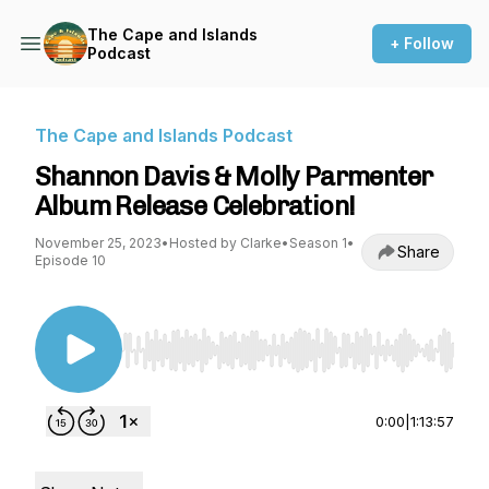
The Cape and Islands
+ Follow
Podcast
The Cape and Islands Podcast
Shannon Davis & Molly Parmenter
Album Release Celebration!
November 25, 2023
•
Hosted by Clarke
•
Season 1
•
Share
Episode 10
Use Left/Right to seek, Home/End to jump to st
0:00
|
1:13:57