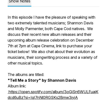
Show Notes
In this episode I have the pleasure of speaking with
two extremely talented musicians; Shannon Davis
and Molly Parmenter, both Cape Cod natives. We
discuss their recent new album releases and their
upcoming album release celebration on December
7th at 7pm at Cape Cinema, link to purchase your
ticket below! We also chat about their evolution as
musicians, their songwriting process and a variety of
other musical topics.
The albums are titled:
"Tell Me a Story" by Shannon Davis
Album link:
https://open.spotify.com/album/3oGiSn6WULFuajK
dcd6uBz?si=IqI7nNl0RGSKs2Bmw3iyjA