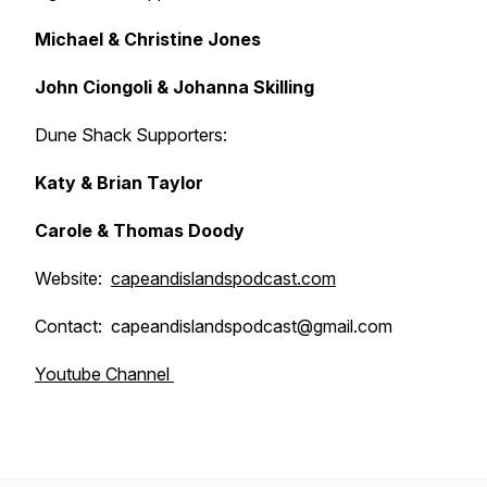
Michael & Christine Jones
John Ciongoli & Johanna Skilling
Dune Shack Supporters:
Katy & Brian Taylor
Carole & Thomas Doody
Website:
capeandislandspodcast.com
Contact: capeandislandspodcast@gmail.com
Youtube Channel