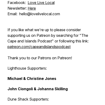
Facebook:
Love Live Local
Newsletter:
Here
Email: hello@lovelivelocal.com
If you like what we're up to please consider
supporting us on Patreon by searching for "The
Cape and Islands Podcast" or following this link:
patreon.com/capeandislandspodcast
Thank you to our Patrons on Patreon!
Lighthouse Supporters:
Michael & Christine Jones
John Ciongoli & Johanna Skilling
Dune Shack Supporters: