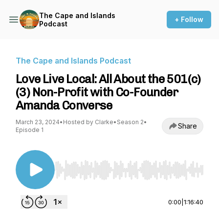
The Cape and Islands
+ Follow
Podcast
The Cape and Islands Podcast
Love Live Local: All About the 501(c)
(3) Non-Profit with Co-Founder
Amanda Converse
March 23, 2024
•
Hosted by Clarke
•
Season 2
•
Share
Episode 1
Use Left/Right to seek, Home/End to jump to st
0:00
|
1:16:40