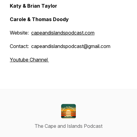
Katy & Brian Taylor
Carole & Thomas Doody
Website:
capeandislandspodcast.com
Contact: capeandislandspodcast@gmail.com
Youtube Channel
The Cape and Islands Podcast