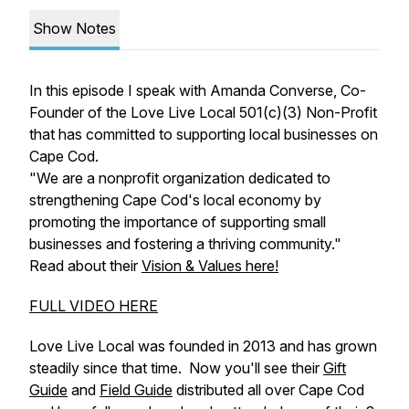
Show Notes
In this episode I speak with Amanda Converse, Co-
Founder of the Love Live Local 501(c)(3) Non-Profit
that has committed to supporting local businesses on
Cape Cod.
"We are a nonprofit organization dedicated to
strengthening Cape Cod's local economy by
promoting the importance of supporting small
businesses and fostering a thriving community."
Read about their
Vision & Values here!
FULL VIDEO HERE
Love Live Local was founded in 2013 and has grown
steadily since that time. Now you'll see their
Gift
Guide
and
Field Guide
distributed all over Cape Cod