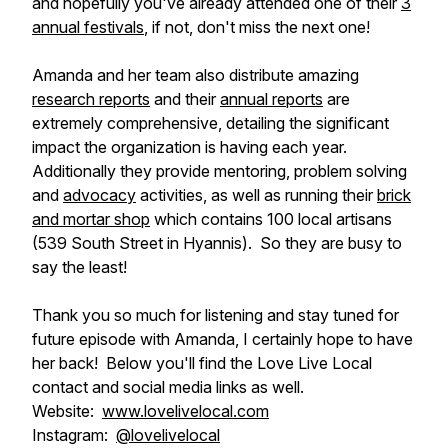
and hopefully you've already attended one of their
3
annual festivals
, if not, don't miss the next one!
Amanda and her team also distribute amazing
research reports
and their
annual reports
are
extremely comprehensive, detailing the significant
impact the organization is having each year.
Additionally they provide mentoring, problem solving
and
advocacy
activities, as well as running their
brick
and mortar shop
which contains 100 local artisans
(539 South Street in Hyannis). So they are busy to
say the least!
Thank you so much for listening and stay tuned for
future episode with Amanda, I certainly hope to have
her back! Below you'll find the Love Live Local
contact and social media links as well.
Website:
www.lovelivelocal.com
Instagram:
@lovelivelocal